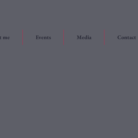
t me
Events
Media
Contact