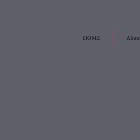
HOME
Abou